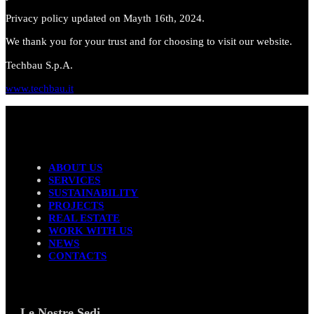
Privacy policy updated on Mayth 16th, 2024.
We thank you for your trust and for choosing to visit our website.
Techbau S.p.A.
www.techbau.it
ABOUT US
SERVICES
SUSTAINABILITY
PROJECTS
REAL ESTATE
WORK WITH US
NEWS
CONTACTS
Le Nostre Sedi