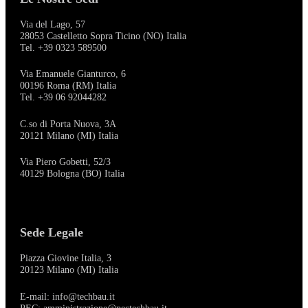
Via del Lago, 57
28053 Castelletto Sopra Ticino (NO) Italia
Tel. +39 0323 589500
Via Emanuele Gianturco, 6
00196 Roma (RM) Italia
Tel. +39 06 92044282
C.so di Porta Nuova, 3A
20121 Milano (MI) Italia
Via Piero Gobetti, 52/3
40129 Bologna (BO) Italia
Sede Legale
Piazza Giovine Italia, 3
20123 Milano (MI) Italia
E-mail: info@techbau.it
PEC: amministrazione@pectechbau.it