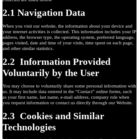
2.1 Navigation Data
When you visit our website, the information about your device and
your internet activities is collected. This information includes your IP
address, the browser type, the operating system, preferred language,
pages visited, date and time of your visits, time spent on each page,
and other similar statistics.
2.2 Information Provided
Voluntarily by the User
You may choose to voluntarily share some personal information with
us. It may include data entered in the “Contact” online forms, such
as your first name, last name, e-mail address, company role when
you request information or contact us directly through our Website.
2.3 Cookies and Similar
Technologies