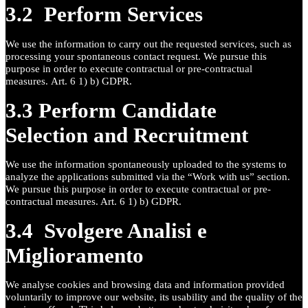
3.2 Perform Services
We use the information to carry out the requested services, such as
processing your spontaneous contact request. We pursue this
purpose in order to execute contractual or pre-contractual
measures. Art. 6 1) b) GDPR.
3.3 Perform Candidate
Selection and Recruitment
We use the information spontaneously uploaded to the systems to
analyze the applications submitted via the “Work with us” section.
We pursue this purpose in order to execute contractual or pre-
contractual measures. Art. 6 1) b) GDPR.
3.4 Svolgere Analisi e
Miglioramento
We analyse cookies and browsing data and information provided
voluntarily to improve our website, its usability and the quality of the