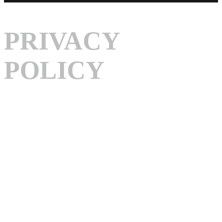
PRIVACY
POLICY