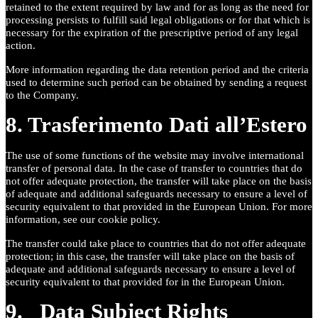
retained to the extent required by law and for as long as the need for
processing persists to fulfill said legal obligations or for that which is
necessary for the expiration of the prescriptive period of any legal
action.
More information regarding the data retention period and the criteria
used to determine such period can be obtained by sending a request
to the Company.
8. Trasferimento Dati all’Estero
The use of some functions of the website may involve international
transfer of personal data. In the case of transfer to countries that do
not offer adequate protection, the transfer will take place on the basis
of adequate and additional safeguards necessary to ensure a level of
security equivalent to that provided in the European Union. For more
information, see our cookie policy.
The transfer could take place to countries that do not offer adequate
protection; in this case, the transfer will take place on the basis of
adequate and additional safeguards necessary to ensure a level of
security equivalent to that provided for in the European Union.
9. Data Subject Rights