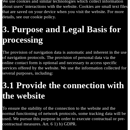
We use cookies and similar technologies which collect information
about users’ interactions with the website. Cookies are small text files
that are saved on your device when you visit the website. For more
details, see our cookie policy.
3. Purpose and Legal Basis for
processing
The provision of navigation data is automatic and inherent in the use
of navigation protocols. The provision of personal data via the
online contact form is optional and necessary to access specific
services offered by the website. We use the information collected for
several purposes, including:
3.1 Provide the connection with
the website
To ensure the stability of the connection to the website and the
normal functioning of network protocols, some tracking data will be
used. We pursue this purpose in order to execute contractual or pre-
contractual measures. Art. 6 1) b) GDPR.