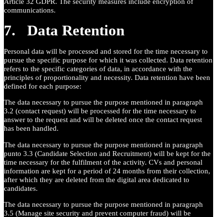
Article 32 GDPR. The security measures include encryption of
communications.
7. Data Retention
Personal data will be processed and stored for the time necessary to
pursue the specific purpose for which it was collected. Data retention
refers to the specific categories of data, in accordance with the
principles of proportionality and necessity. Data retention have been
defined for each purpose:
The data necessary to pursue the purpose mentioned in paragraph
3.2 (contact request) will be processed for the time necessary to
answer to the request and will be deleted once the contact request
has been handled.
The data necessary to pursue the purpose mentioned in paragraph
punto 3.3 (Candidate Selection and Recruitment) will be kept for the
time necessary for the fulfilment of the activity. CVs and personal
information are kept for a period of 24 months from their collection,
after which they are deleted from the digital area dedicated to
candidates.
The data necessary to pursue the purpose mentioned in paragraph
3.5 (Manage site security and prevent computer fraud) will be