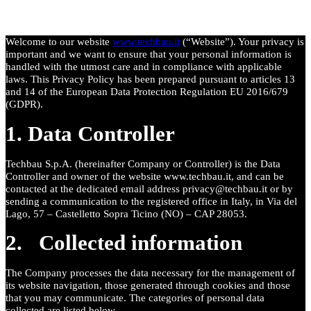
Welcome to our website
www.techbau.it
(“Website”). Your privacy is
important and we want to ensure that your personal information is
handled with the utmost care and in compliance with applicable
laws.
This Privacy Policy has been prepared pursuant to articles 13
and 14 of the European Data Protection Regulation EU 2016/679
(GDPR).
1. Data Controller
Techbau S.p.A. (hereinafter Company or Controller) is the Data
Controller and owner of the website www.techbau.it, and can be
contacted at the dedicated email address privacy@techbau.it or by
sending a communication to the registered office in Italy, in Via del
Lago, 57 – Castelletto Sopra Ticino (NO) – CAP 28053.
2. Collected information
The Company processes the data necessary for the management of
its website navigation, those generated through cookies and those
that you may communicate. The categories of personal data
collected are listed below.