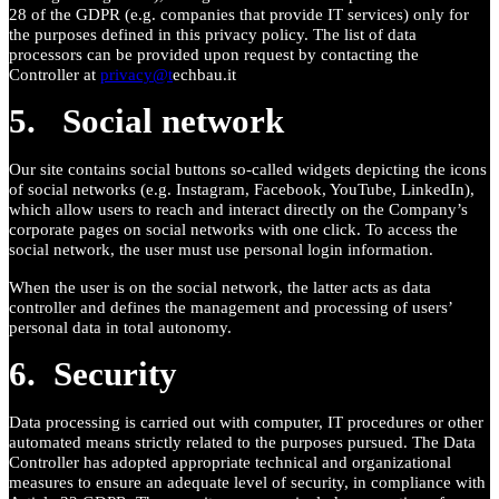
28 of the GDPR (e.g. companies that provide IT services) only for
the purposes defined in this privacy policy. The list of data
processors can be provided upon request by contacting the
Controller at
privacy@t
echbau.it
5. Social network
Our site contains social buttons so-called widgets depicting the icons
of social networks (e.g. Instagram, Facebook, YouTube, LinkedIn),
which allow users to reach and interact directly on the Company’s
corporate pages on social networks with one click. To access the
social network, the user must use personal login information.
When the user is on the social network, the latter acts as data
controller and defines the management and processing of users’
personal data in total autonomy.
6. Security
Data processing is carried out with computer, IT procedures or other
automated means strictly related to the purposes pursued. The Data
Controller has adopted appropriate technical and organizational
measures to ensure an adequate level of security, in compliance with