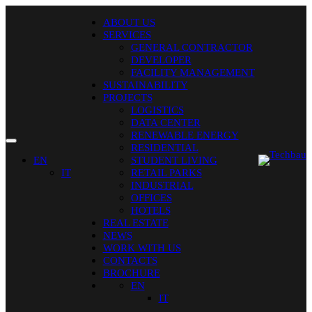
ABOUT US
SERVICES
GENERAL CONTRACTOR
DEVELOPER
FACILITY MANAGEMENT
SUSTAINABILITY
PROJECTS
LOGISTICS
DATA CENTER
RENEWABLE ENERGY
RESIDENTIAL
EN
STUDENT LIVING
IT
RETAIL PARKS
INDUSTRIAL
OFFICES
HOTELS
REAL ESTATE
NEWS
WORK WITH US
CONTACTS
BROCHURE
EN
IT