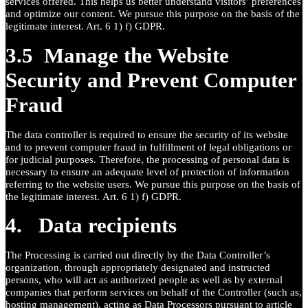
services offered. This helps us better understand visitors’ preferences
and optimize our content. We pursue this purpose on the basis of the
legitimate interest. Art. 6 1) f) GDPR.
3.5 Manage the Website
Security and Prevent Computer
Fraud
The data controller is required to ensure the security of its website
and to prevent computer fraud in fulfillment of legal obligations or
for judicial purposes. Therefore, the processing of personal data is
necessary to ensure an adequate level of protection of information
referring to the website users. We pursue this purpose on the basis of
the legitimate interest. Art. 6 1) f) GDPR.
4. Data recipients
The Processing is carried out directly by the Data Controller’s
organization, through appropriately designated and instructed
persons, who will act as authorized people as well as by external
companies that perform services on behalf of the Controller (such as,
hosting management), acting as Data Processors pursuant to article