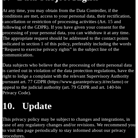
At any time, you may obtain from the Data Controller, if the
conditions are met, access to your personal data, their rectification,
cancellation or restriction of processing activities (Art. 15 and
following of the GDPR). If you have given your consent for the
processing of your personal data, you can withdraw it at any time.
The appropriate request should be addressed to the contact points
indicated in section 1 of this policy, preferably including the words
“Request to exercise privacy rights” in the subject line of the
communication.
Data subjects who believe that the processing of their personal data
is carried out in violation of the data protection regulations, have the
right to lodge a complaint with the relevant Supervisory Authority
pursuant art. 77 GDPR (https://www.garanteprivacy.it/reclamo) or
appeal to the judicial authority (art. 79 GDPR and art. 140-bis
Privacy Code).
10. Update
This privacy policy may be subject to changes and integrations, in
case of any regulatory changes and/or revisions. We recommend you
to visit this page periodically to stay informed about our privacy
procedures.